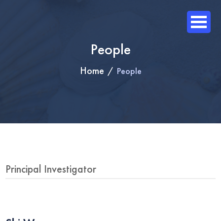
People
Home
People
Principal Investigator