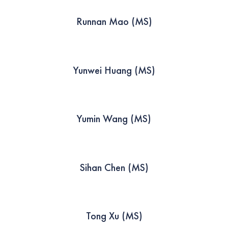
Runnan Mao (MS)
Yunwei Huang (MS)
Yumin Wang (MS)
Sihan Chen (MS)
Tong Xu (MS)