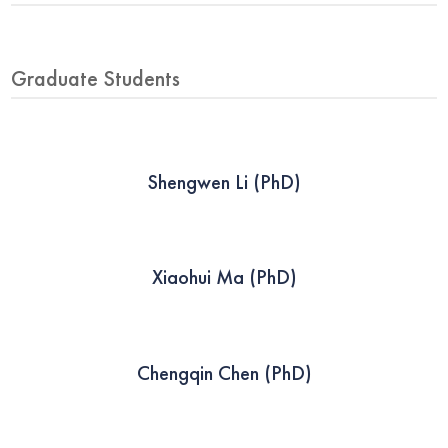
Graduate Students
Shengwen Li (PhD)
Xiaohui Ma (PhD)
Chengqin Chen (PhD)