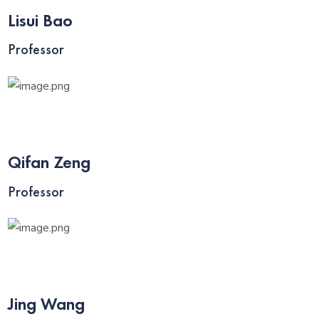
Lisui Bao
Professor
Qifan Zeng
Professor
Jing Wang