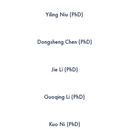
Yiling Niu (PhD)
Dongsheng Chen (PhD)
Jie Li (PhD)
Guoqing Li (PhD)
Kuo Ni (PhD)