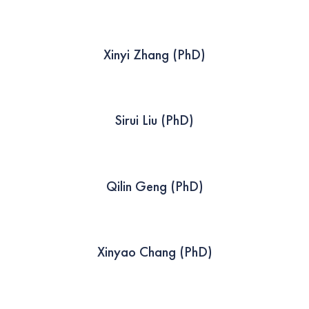
Xinyi Zhang (PhD)
Sirui Liu (PhD)
Qilin Geng (PhD)
Xinyao Chang (PhD)