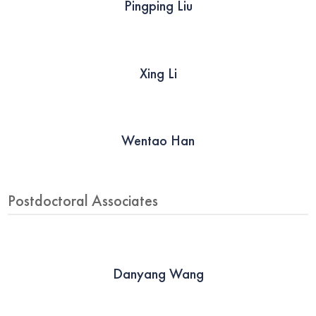
Pingping Liu
Xing Li
Wentao Han
Postdoctoral Associates
Danyang Wang