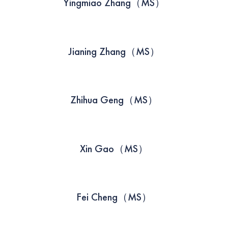
Yingmiao Zhang（MS）
Jianing Zhang（MS）
Zhihua Geng（MS）
Xin Gao（MS）
Fei Cheng（MS）