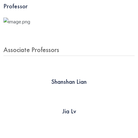
Professor
Associate Professors
Shanshan Lian
Jia Lv