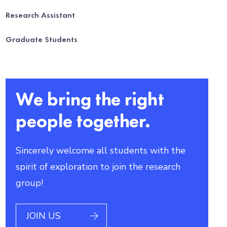
Research Assistant
Graduate Students
We bring the right
people together.
Sincerely welcome all students with the
spirit of exploration to join the research
group!
JOIN US