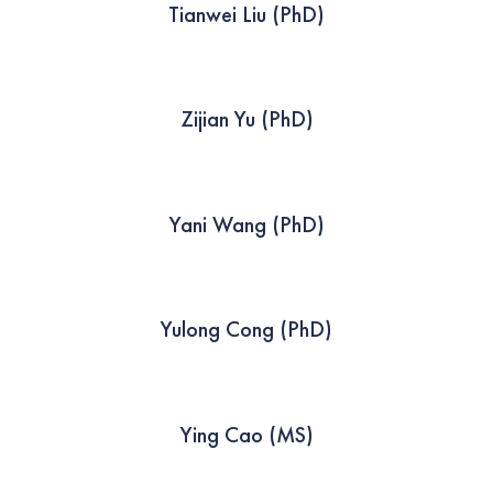
Tianwei Liu (PhD)
Zijian Yu (PhD)
Yani Wang (PhD)
Yulong Cong (PhD)
Ying Cao (MS)