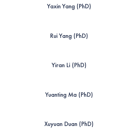
Yaxin Yang (PhD)
Rui Yang (PhD)
Yiran Li (PhD)
Yuanting Ma (PhD)
Xuyuan Duan (PhD)