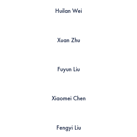
Huilan Wei
Xuan Zhu
Fuyun Liu
Xiaomei Chen
Fengyi Liu