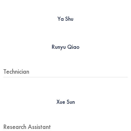
Ya Shu
Runyu Qiao
Technician
Xue Sun
Research Assistant