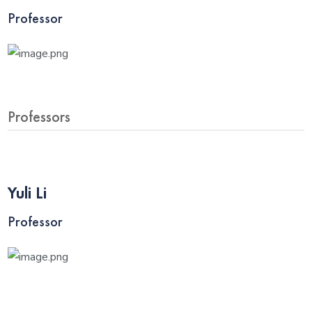
Professor
Professors
Yuli Li
Professor