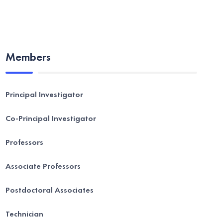
Members
Principal Investigator
Co-Principal Investigator
Professors
Associate Professors
Postdoctoral Associates
Technician