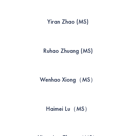
Yiran Zhao (MS)
Ruhao Zhuang (MS)
Wenhao Xiong（MS）
Haimei Lu（MS）