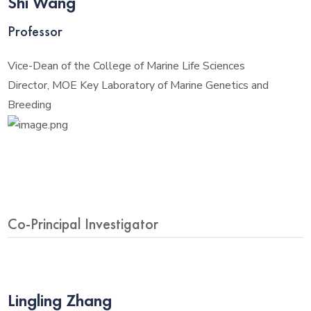
Shi Wang
Professor
Vice-Dean of the College of Marine Life Sciences
Director, MOE Key Laboratory of Marine Genetics and
Breeding
Co-Principal Investigator
Lingling Zhang