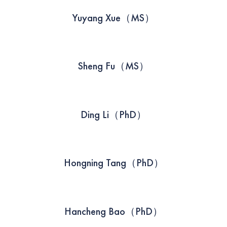
Yuyang Xue（MS）
Sheng Fu（MS）
Ding Li（PhD）
Hongning Tang（PhD）
Hancheng Bao（PhD）