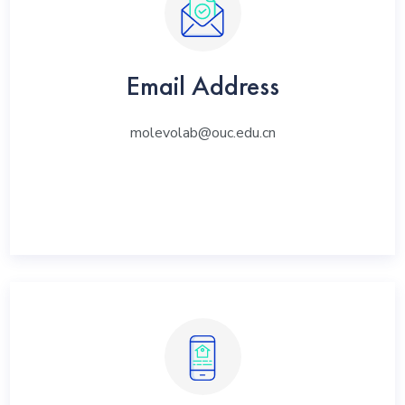
Email Address
molevolab@ouc.edu.cn