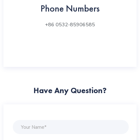
Phone Numbers
+86 0532-85906585
Have Any Question?