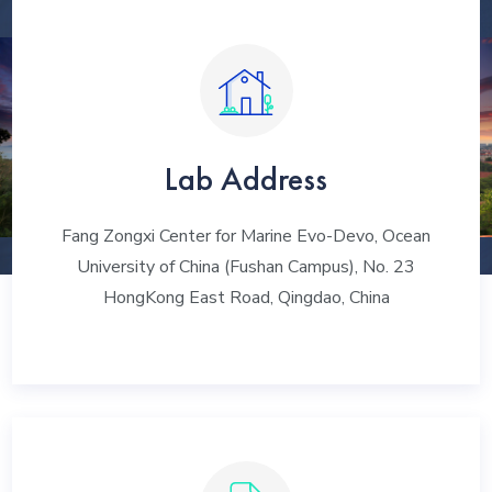
Lab Address
Fang Zongxi Center for Marine Evo-Devo, Ocean
University of China (Fushan Campus), No. 23
HongKong East Road, Qingdao, China