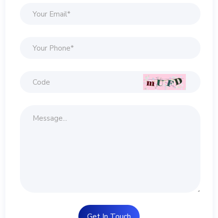
Get In Touch