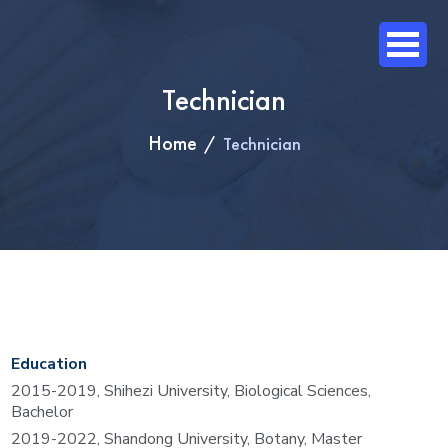
Technician
Home
Technician
Education
20
15
-201
9
,
Shihezi
University, Biological Sciences,
Bachelor
20
19
-20
22
,
Shandong
University, Botany, Master