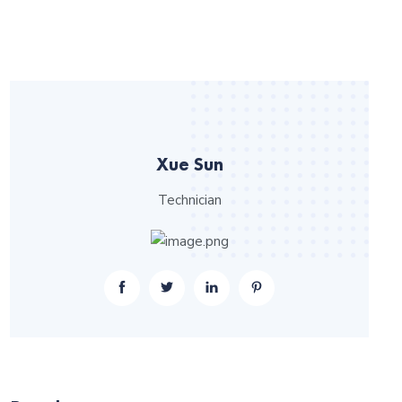
Xue Sun
Technician