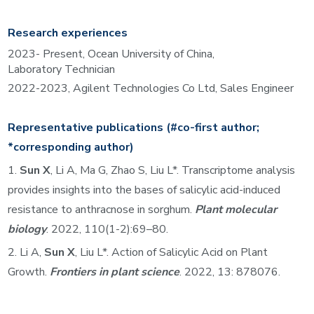
Research experiences
202
3
- Present, Ocean University of China,
L
aboratory
Technician
2022-2023
, Agilent Technologies
Co Ltd,
S
ales Engineer
Representative
publications
(#co-first author;
*corresponding author)
1.
Sun X
, Li A, Ma G, Zhao S, Liu L*. Transcriptome analysis
provides insights into the bases of salicylic acid-induced
resistance to anthracnose in sorghum.
Plant molecular
biology
. 2022, 110(1-2):69–80.
2.
Li A,
Sun X
, Liu L*. Action of Salicylic Acid on Plant
Growth.
Frontiers in plant science
. 2022, 13: 878076.