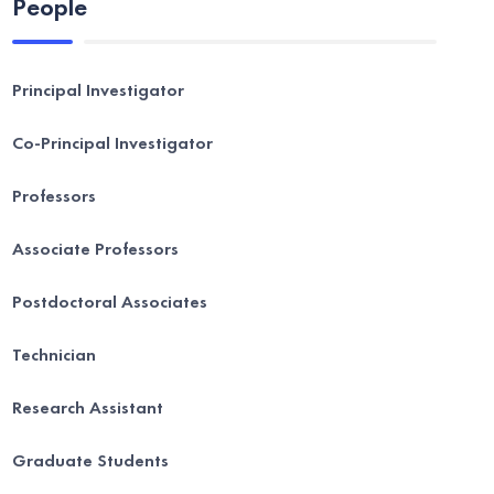
People
Principal Investigator
Co-Principal Investigator
Professors
Associate Professors
Postdoctoral Associates
Technician
Research Assistant
Graduate Students