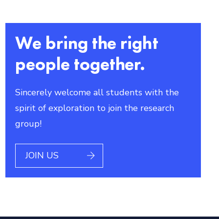
We bring the right
people together.
Sincerely welcome all students with the
spirit of exploration to join the research
group!
JOIN US